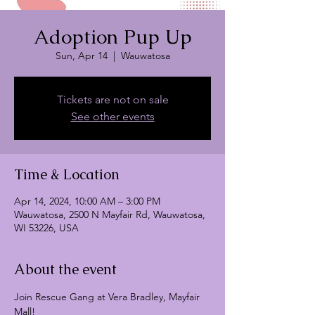
Adoption Pup Up
Sun, Apr 14
  |  
Wauwatosa
Tickets are not on sale
See other events
Time & Location
Apr 14, 2024, 10:00 AM – 3:00 PM
Wauwatosa, 2500 N Mayfair Rd, Wauwatosa,
WI 53226, USA
About the event
Join Rescue Gang at Vera Bradley, Mayfair 
Mall!
