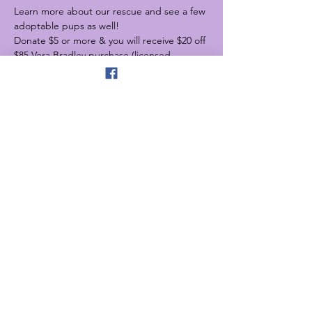
Learn more about our rescue and see a few 
adoptable pups as well!
Donate $5 or more & you will receive $20 off 
$85 Vera Bradley purchase (licensed 
product excluded)
Need a Mothers Day gift for mom? Look no 
further.
Share this event
4525 W Burnham St