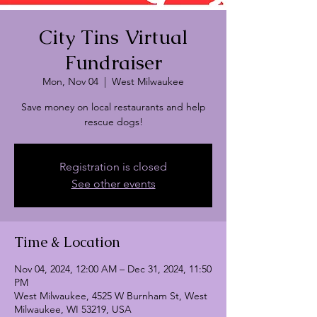
City Tins Virtual
Fundraiser
Mon, Nov 04
  |  
West Milwaukee
Save money on local restaurants and help
rescue dogs!
Registration is closed
See other events
Time & Location
Nov 04, 2024, 12:00 AM – Dec 31, 2024, 11:50
PM
West Milwaukee, 4525 W Burnham St, West
Milwaukee, WI 53219, USA