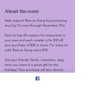
About the event
Help support Rescue Gang by purchasing 
any City Tin now through December 31st.
Each tin has 20 coasters for restaurants in 
your area and each coaster is for $10 off 
your purchase of $30 or more. For every tin 
sold, Rescue Gang earns $10!
Get your friends, family, coworkers, dog 
sitter you name it a great gift for the 
holidays! Your purchase will also directly 
benefit Rescue Gang!
1) Order yours and remember to enter 
RESCUE in the discount code line: 
https://citytins.com/collections/all
2) PM us and coordinate purchasing one 
from our rescue in West Milwaukee WI
3) Stop by any of our upcoming events and 