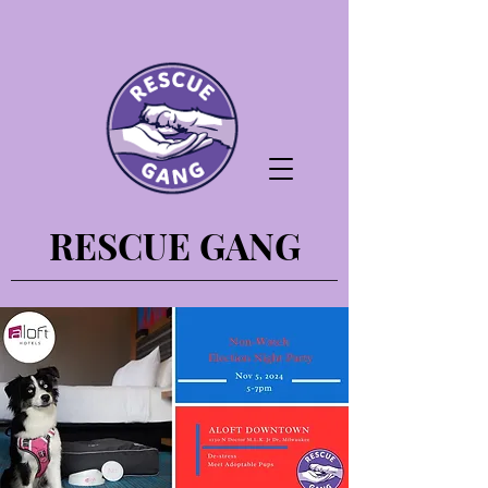
RESCUE GANG