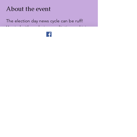
About the event
The election day news cycle can be ruff! 
Unwind with a relaxing meditation and join 
the election not-watch paw-tie! You can 
chill with adorable dogs and completely 
escape the news cycle for the night.
Share this event