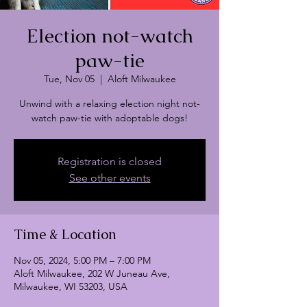
Election not-watch
paw-tie
Tue, Nov 05
  |  
Aloft Milwaukee
Unwind with a relaxing election night not-
watch paw-tie with adoptable dogs!
Registration is closed
See other events
Time & Location
Nov 05, 2024, 5:00 PM – 7:00 PM
Aloft Milwaukee, 202 W Juneau Ave,
Milwaukee, WI 53203, USA